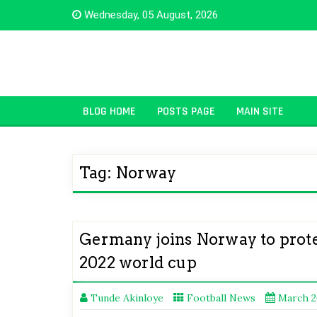
Skip
Wednesday, 05 August, 2026
to
content
BLOG HOME
POSTS PAGE
MAIN SITE
Tag:
Norway
Germany joins Norway to prote
2022 world cup
Tunde Akinloye
Football News
March 2