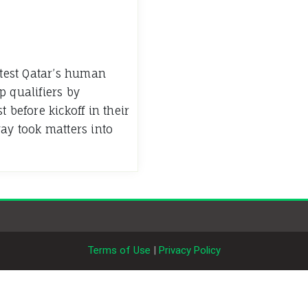
test Qatar’s human
p qualifiers by
 before kickoff in their
way took matters into
Terms of Use
|
Privacy Policy