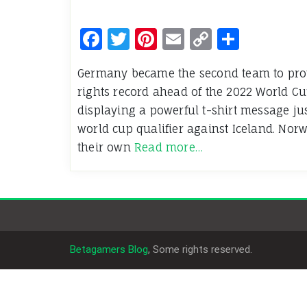
Facebook
Twitter
Pinterest
Email
Copy
Share
Link
Germany became the second team to pro
rights record ahead of the 2022 World Cu
displaying a powerful t-shirt message just
world cup qualifier against Iceland. Nor
their own
Read more…
Betagamers Blog
, Some rights reserved.