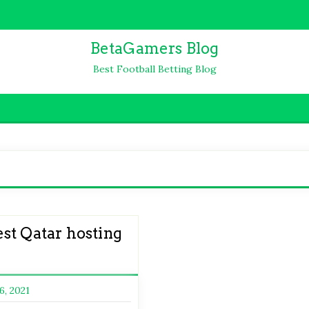
BetaGamers Blog
Best Football Betting Blog
st Qatar hosting
6, 2021