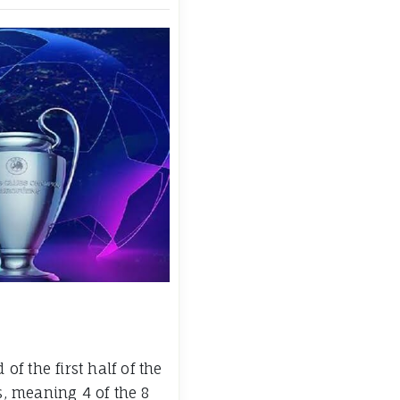
f the first half of the
, meaning 4 of the 8