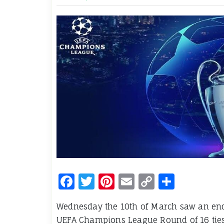
Facebook
Twitter
Pinterest
Email
Copy
Share
Link
Wednesday the 10th of March saw an end o
UEFA Champions League Round of 16 ties