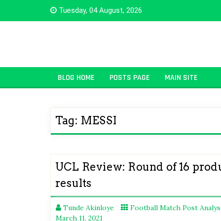
Skip
Tuesday, 04 August, 2026
to
content
BLOG HOME
POSTS PAGE
MAIN SITE
Tag:
MESSI
UCL Review: Round of 16 produ
results
Tunde Akinloye
Football Match Post Analys
March 11, 2021