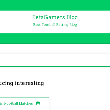
BetaGamers Blog
Best Football Betting Blog
cing interesting
is
,
Football Matches