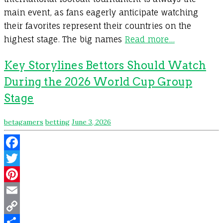
main event, as fans eagerly anticipate watching
their favorites represent their countries on the
highest stage. The big names
Read more…
Key Storylines Bettors Should Watch
During the 2026 World Cup Group
Stage
betagamers
betting
June 3, 2026
Facebook
Twitter
Pinterest
Email
Copy