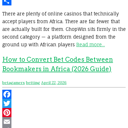
Copy
Link
Share
There are plenty of online casinos that technically
accept players from Africa. There are far fewer that
are actually built for them. ChopWin sits firmly in the
second category — a platform designed from the
ground up with African players
Read more…
How to Convert Bet Codes Between
Bookmakers in Africa (2026 Guide)
betagamers
betting
April 22, 2026
Facebook
Twitter
Pinterest