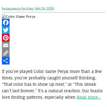
betagamers
betting
July 24, 2026
Facebook
Twitter
Pinterest
Email
Copy
Link
Share
If you’ve played Color Game Perya more than a few
times, you’ve probably caught yourself thinking,
“That color has to show up next,” or “This streak
can’t last forever.” It’s a natural reaction. Our brains
love finding patterns, especially when
Read more…