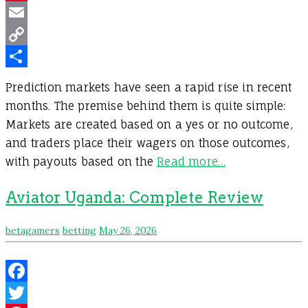
Pinterest
Email
Copy
Link
Share
Prediction markets have seen a rapid rise in recent
months. The premise behind them is quite simple:
Markets are created based on a yes or no outcome,
and traders place their wagers on those outcomes,
with payouts based on the
Read more…
Aviator Uganda: Complete Review
betagamers
betting
May 26, 2026
Facebook