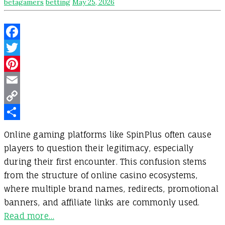
betagamers
betting
May 25, 2026
Facebook
Twitter
Pinterest
Email
Copy
Link
Share
Online gaming platforms like SpinPlus often cause
players to question their legitimacy, especially
during their first encounter. This confusion stems
from the structure of online casino ecosystems,
where multiple brand names, redirects, promotional
banners, and affiliate links are commonly used.
Read more…