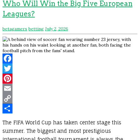
Who Will Win the Big Five European
Leagues?
betagamers
betting
July 2, 2026
Facebook
Twitter
Pinterest
Email
Copy
Link
Share
The FIFA World Cup has taken center stage this
summer. The biggest and most prestigious
international football tournament is always the