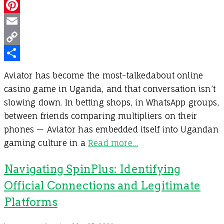
Twitter
Pinterest
Email
Copy
Link
Share
Aviator has become the most-talkedabout online
casino game in Uganda, and that conversation isn’t
slowing down. In betting shops, in WhatsApp groups,
between friends comparing multipliers on their
phones — Aviator has embedded itself into Ugandan
gaming culture in a
Read more…
Navigating SpinPlus: Identifying
Official Connections and Legitimate
Platforms