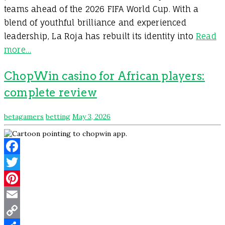
teams ahead of the 2026 FIFA World Cup. With a
blend of youthful brilliance and experienced
leadership, La Roja has rebuilt its identity into
Read
more…
ChopWin casino for African players:
complete review
betagamers
betting
May 3, 2026
Facebook
Twitter
Pinterest
Email