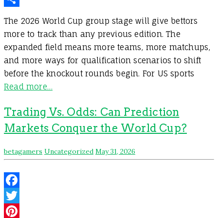
Link
Share
The 2026 World Cup group stage will give bettors
more to track than any previous edition. The
expanded field means more teams, more matchups,
and more ways for qualification scenarios to shift
before the knockout rounds begin. For US sports
Read more…
Trading Vs. Odds: Can Prediction
Markets Conquer the World Cup?
betagamers
Uncategorized
May 31, 2026
Facebook
Twitter