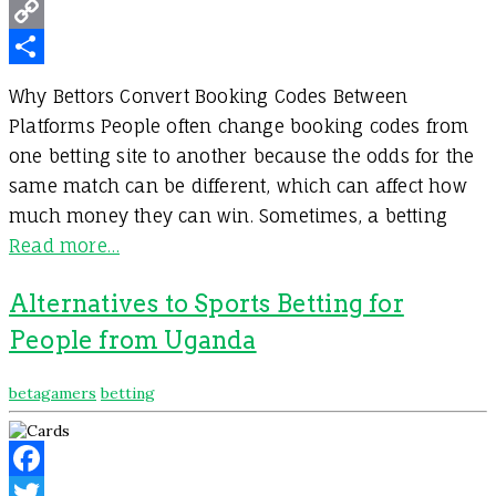
Email
Copy
Link
Share
Why Bettors Convert Booking Codes Between
Platforms People often change booking codes from
one betting site to another because the odds for the
same match can be different, which can affect how
much money they can win. Sometimes, a betting
Read more…
Alternatives to Sports Betting for
People from Uganda
betagamers
betting
Facebook