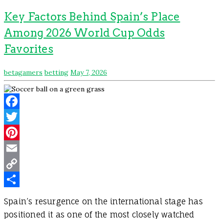
Key Factors Behind Spain’s Place
Among 2026 World Cup Odds
Favorites
betagamers
betting
May 7, 2026
Facebook
Twitter
Pinterest
Email
Copy
Link
Share
Spain’s resurgence on the international stage has
positioned it as one of the most closely watched