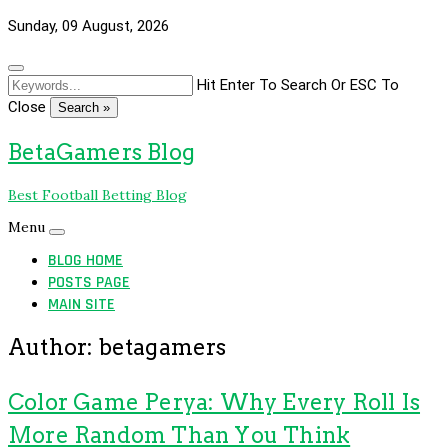
Skip
Sunday, 09 August, 2026
to
content
Hit Enter To Search Or ESC To
Close
Search »
BetaGamers Blog
Best Football Betting Blog
Menu
BLOG HOME
POSTS PAGE
MAIN SITE
Author:
betagamers
Color Game Perya: Why Every Roll Is
More Random Than You Think